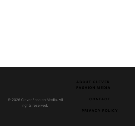
ABOUT CLEVER
FASHION MEDIA
CONTACT
© 2026 Clever Fashion Media. All
rights reserved.
PRIVACY POLICY