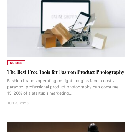
GUIDES
The Best Free Tools for Fashion Product Photography
Fashion brands operating on tight margins face a costly
paradox: professional product photography can consume
15-20% of a startup’s marketing…
JUN 8, 2026