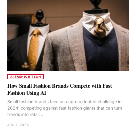
AI FASHION TECH
How Small Fashion Brands Compete with Fast
Fashion Using AI
Small fashion brands face an unprecedented challenge in
2024: competing against fast fashion giants that can turn
trends into retail…
JUN 1, 2026