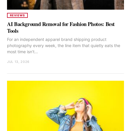
REVIEWS
AI Background Removal for Fashion Photos: Best
Tools
For an independent apparel brand shipping product
photography every week, the line item that quietly eats the
most time isn’t…
JUL 13, 2026