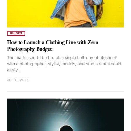
GUIDES
How to Launch a Clothing Line with Zero
Photography Budget
The math used to be brutal: a single half-day photoshoot
with a photographer, stylist, models, and studio rental could
easily…
JUL 11, 2026