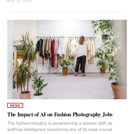
MAY 25, 2026
NEWS
The Impact of AI on Fashion Photography Jobs
The fashion industry is experiencing a seismic shift as
artificial intelligence transforms one of its most crucial