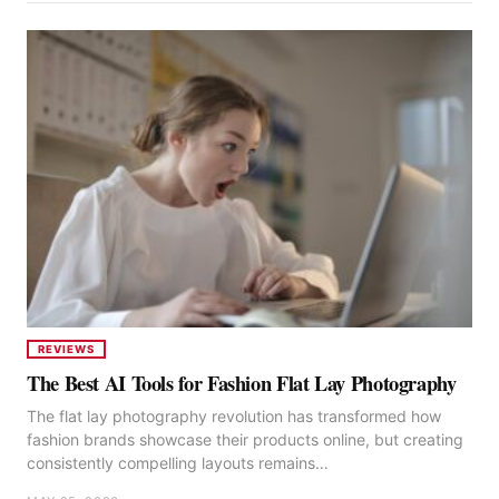
REVIEWS
The Best AI Tools for Fashion Flat Lay Photography
The flat lay photography revolution has transformed how
fashion brands showcase their products online, but creating
consistently compelling layouts remains…