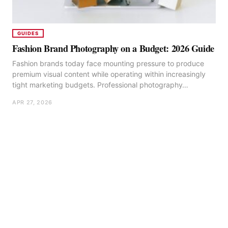
GUIDES
Fashion Brand Photography on a Budget: 2026 Guide
Fashion brands today face mounting pressure to produce
premium visual content while operating within increasingly
tight marketing budgets. Professional photography…
APR 27, 2026