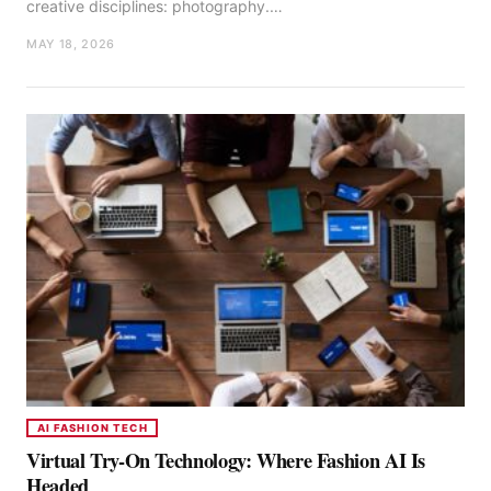
creative disciplines: photography.…
MAY 18, 2026
AI FASHION TECH
Virtual Try-On Technology: Where Fashion AI Is
Headed