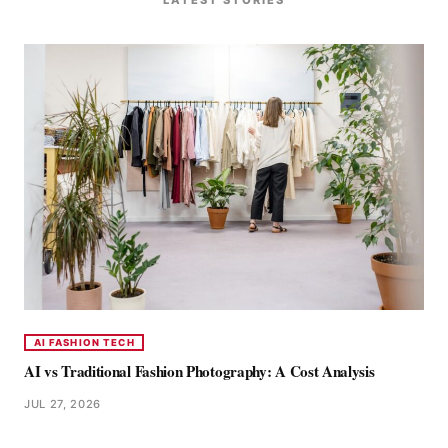
AI FASHION TECH
AI vs Traditional Fashion Photography: A Cost Analysis
JUL 27, 2026