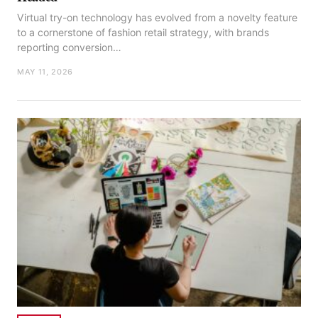
Virtual try-on technology has evolved from a novelty feature
to a cornerstone of fashion retail strategy, with brands
reporting conversion…
MAY 11, 2026