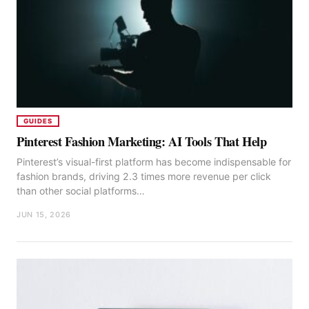
GUIDES
Pinterest Fashion Marketing: AI Tools That Help
Pinterest’s visual-first platform has become indispensable for
fashion brands, driving 2.3 times more revenue per click
than other social platforms…
JUN 15, 2026