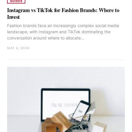
GUIDES
Instagram vs TikTok for Fashion Brands: Where to
Invest
Fashion brands face an increasingly complex social media
landscape, with Instagram and TikTok dominating the
conversation around where to allocate…
MAY 4, 2026