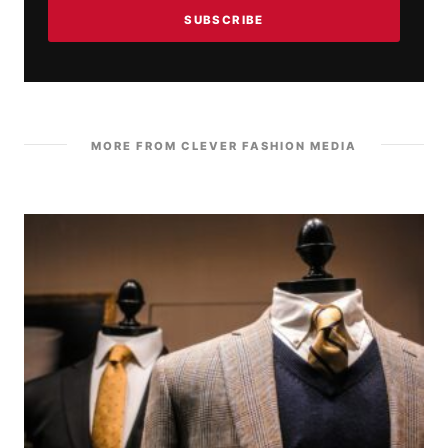
SUBSCRIBE
MORE FROM CLEVER FASHION MEDIA