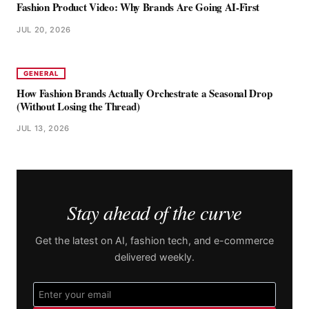
Fashion Product Video: Why Brands Are Going AI-First
JUL 20, 2026
GENERAL
How Fashion Brands Actually Orchestrate a Seasonal Drop
(Without Losing the Thread)
JUL 13, 2026
Stay ahead of the curve
Get the latest on AI, fashion tech, and e-commerce
delivered weekly.