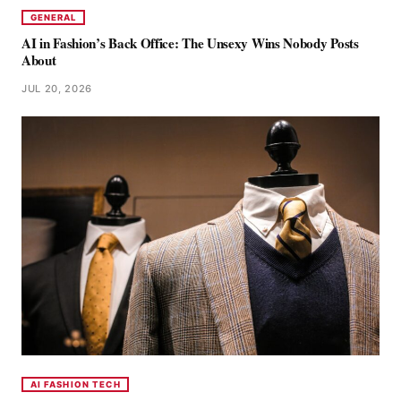
GENERAL
AI in Fashion’s Back Office: The Unsexy Wins Nobody Posts
About
JUL 20, 2026
AI FASHION TECH