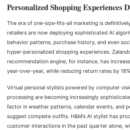
Personalized Shopping Experiences D
The era of one-size-fits-all marketing is definitive
retailers are now deploying sophisticated AI algo
behavior patterns, purchase history, and even soci
hyper-personalized shopping experiences. Zaland
recommendation engine, for instance, has increas
year-over-year, while reducing return rates by 18%
Virtual personal stylists powered by computer vis
processing are becoming increasingly sophisticat
factor in weather patterns, calendar events, and p
suggest complete outfits. H&M’s AI stylist has pro
customer interactions in the past quarter alone, 