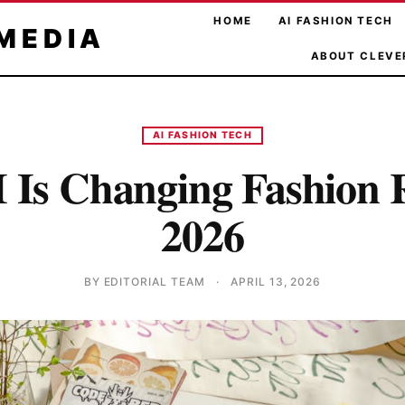
HOME
AI FASHION TECH
MEDIA
ABOUT CLEVE
AI FASHION TECH
Is Changing Fashion R
2026
BY EDITORIAL TEAM
·
APRIL 13, 2026