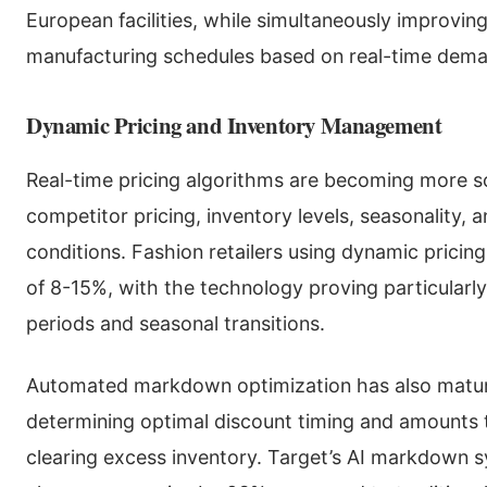
European facilities, while simultaneously improvin
manufacturing schedules based on real-time dema
Dynamic Pricing and Inventory Management
Real-time pricing algorithms are becoming more so
competitor pricing, inventory levels, seasonality, 
conditions. Fashion retailers using dynamic prici
of 8-15%, with the technology proving particularly
periods and seasonal transitions.
Automated markdown optimization has also matur
determining optimal discount timing and amounts
clearing excess inventory. Target’s AI markdown