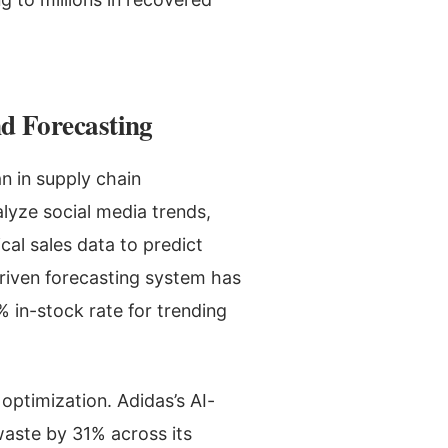
d Forecasting
n in supply chain
lyze social media trends,
cal sales data to predict
riven forecasting system has
 in-stock rate for trending
I optimization. Adidas’s AI-
aste by 31% across its