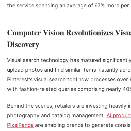
the service spending an average of 67% more per 
Computer Vision Revolutionizes Visu
Discovery
Visual search technology has matured significantl
upload photos and find similar items instantly acr
Pinterest’s visual search tool now processes over 
with fashion-related queries comprising nearly 40%
Behind the scenes, retailers are investing heavily 
photography and catalog management.
AI produc
PixelPanda
are enabling brands to generate consis