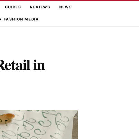
GUIDES
REVIEWS
NEWS
R FASHION MEDIA
etail in