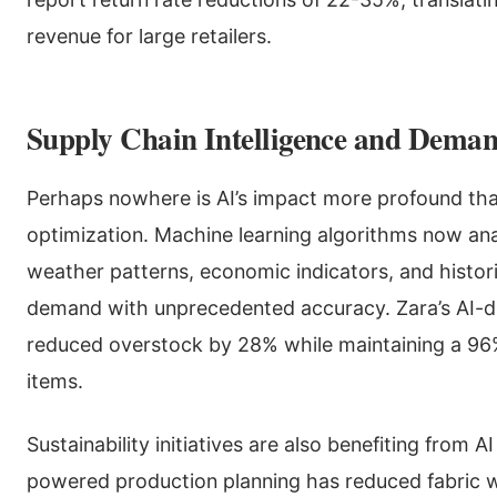
revenue for large retailers.
Supply Chain Intelligence and Deman
Perhaps nowhere is AI’s impact more profound tha
optimization. Machine learning algorithms now ana
weather patterns, economic indicators, and histori
demand with unprecedented accuracy. Zara’s AI-d
reduced overstock by 28% while maintaining a 96%
items.
Sustainability initiatives are also benefiting from A
powered production planning has reduced fabric w