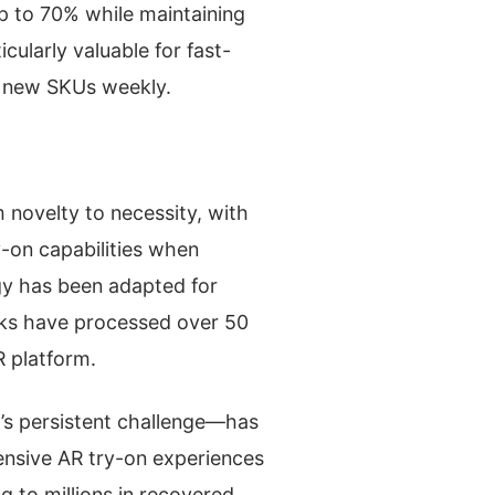
p to 70% while maintaining
cularly valuable for fast-
f new SKUs weekly.
 novelty to necessity, with
-on capabilities when
ogy has been adapted for
icks have processed over 50
R platform.
l’s persistent challenge—has
ensive AR try-on experiences
g to millions in recovered