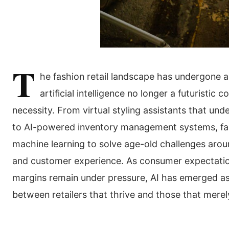
T
he fashion retail landscape has undergone a 
artificial intelligence no longer a futuristic
necessity. From virtual styling assistants that u
to AI-powered inventory management systems, fash
machine learning to solve age-old challenges aroun
and customer experience. As consumer expectation
margins remain under pressure, AI has emerged as t
between retailers that thrive and those that merel