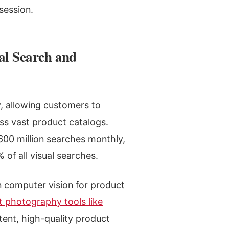
session.
al Search and
y, allowing customers to
oss vast product catalogs.
600 million searches monthly,
 of all visual searches.
in computer vision for product
t photography tools like
tent, high-quality product