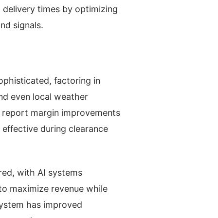
g delivery times by optimizing
nd signals.
phisticated, factoring in
and even local weather
ng report margin improvements
 effective during clearance
ed, with AI systems
 to maximize revenue while
 system has improved