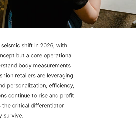
seismic shift in 2026, with
 concept but a core operational
nderstand body measurements
ion retailers are leveraging
d personalization, efficiency,
s continue to rise and profit
he critical differentiator
y survive.