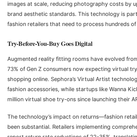
images at scale, reducing photography costs by u
brand aesthetic standards. This technology is parti
fashion retailers that need to process hundreds o
Try-Before-You-Buy Goes Digital
Augmented reality fitting rooms have evolved from
73% of Gen Z consumers now expecting virtual try
shopping online. Sephora’s Virtual Artist technol
fashion accessories, while startups like Wanna K
million virtual shoe try-ons since launching their A
The technology’s impact on returns—fashion retai
been substantial. Retailers implementing compreh
report return rate reductions of 22-35%, translatin