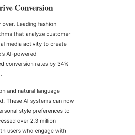
rive Conversion
ly over. Leading fashion
rithms that analyze customer
al media activity to create
o’s AI-powered
ed conversion rates by 34%
.
ion and natural language
ed. These AI systems can now
ersonal style preferences to
cessed over 2.3 million
with users who engage with