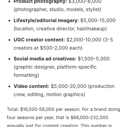
Product photography:
$3,000-8,000
(photographer, studio, models, stylist)
Lifestyle/editorial imagery:
$5,000-15,000
(location, creative director, hair/makeup)
UGC creator content:
$2,000-10,000 (3-5
creators at $500-2,000 each)
Social media ad creatives:
$1,500-5,000
(graphic designer, platform-specific
formatting)
Video content:
$5,000-20,000 (production
crew, editing, motion graphics)
Total: $16,500-58,000 per season. For a brand doing
four seasons per year, that is $66,000-232,000
annually just for content creation. This number is