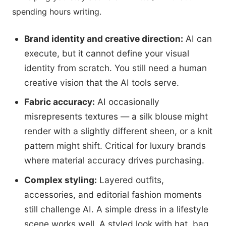
spending hours writing.
Brand identity and creative direction:
AI can
execute, but it cannot define your visual
identity from scratch. You still need a human
creative vision that the AI tools serve.
Fabric accuracy:
AI occasionally
misrepresents textures — a silk blouse might
render with a slightly different sheen, or a knit
pattern might shift. Critical for luxury brands
where material accuracy drives purchasing.
Complex styling:
Layered outfits,
accessories, and editorial fashion moments
still challenge AI. A simple dress in a lifestyle
scene works well. A styled look with hat, bag,