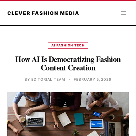
Skip
to
CLEVER FASHION MEDIA
content
AI FASHION TECH
How AI Is Democratizing Fashion
Content Creation
BY EDITORIAL TEAM
·
FEBRUARY 5, 2026