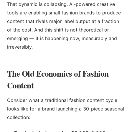
That dynamic is collapsing. AI-powered creative
tools are enabling small fashion brands to produce
content that rivals major label output at a fraction
of the cost. And this shift is not theoretical or
emerging — it is happening now, measurably and
irreversibly.
The Old Economics of Fashion
Content
Consider what a traditional fashion content cycle
looks like for a brand launching a 30-piece seasonal
collection: