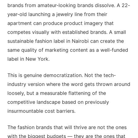
brands from amateur-looking brands dissolve. A 22-
year-old launching a jewelry line from their
apartment can produce product imagery that
competes visually with established brands. A small
sustainable fashion label in Nairobi can create the
same quality of marketing content as a well-funded
label in New York.
This is genuine democratization. Not the tech-
industry version where the word gets thrown around
loosely, but a measurable flattening of the
competitive landscape based on previously
insurmountable cost barriers.
The fashion brands that will thrive are not the ones
with the biggest budgets — they are the ones that