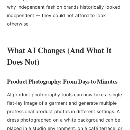
why independent fashion brands historically looked
independent — they could not afford to look
otherwise.
What AI Changes (And What It
Does Not)
Product Photography: From Days to Minutes
AI product photography tools can now take a single
flat-lay image of a garment and generate multiple
professional product photos in different settings. A
dress photographed on a white background can be
placed in a studio environment, on a café terrace, or