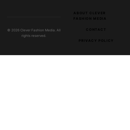
ABOUT CLEVER
FASHION MEDIA
CONTACT
© 2026 Clever Fashion Media. All
rights reserved.
PRIVACY POLICY
EXPLORE OUR NETWORK
Digital Filter
SaaS and tool reviews
Burlesque Costumes
Costume design and stage-wear