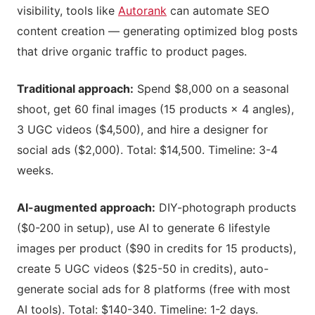
visibility, tools like
Autorank
can automate SEO
content creation — generating optimized blog posts
that drive organic traffic to product pages.
Traditional approach:
Spend $8,000 on a seasonal
shoot, get 60 final images (15 products × 4 angles),
3 UGC videos ($4,500), and hire a designer for
social ads ($2,000). Total: $14,500. Timeline: 3-4
weeks.
AI-augmented approach:
DIY-photograph products
($0-200 in setup), use AI to generate 6 lifestyle
images per product ($90 in credits for 15 products),
create 5 UGC videos ($25-50 in credits), auto-
generate social ads for 8 platforms (free with most
AI tools). Total: $140-340. Timeline: 1-2 days.