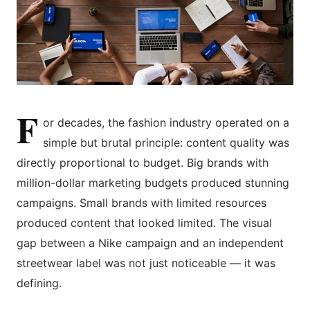
F
or decades, the fashion industry operated on a
simple but brutal principle: content quality was
directly proportional to budget. Big brands with
million-dollar marketing budgets produced stunning
campaigns. Small brands with limited resources
produced content that looked limited. The visual
gap between a Nike campaign and an independent
streetwear label was not just noticeable — it was
defining.