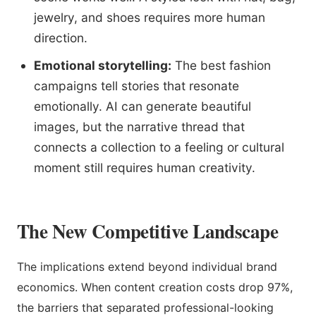
jewelry, and shoes requires more human
direction.
Emotional storytelling:
The best fashion
campaigns tell stories that resonate
emotionally. AI can generate beautiful
images, but the narrative thread that
connects a collection to a feeling or cultural
moment still requires human creativity.
The New Competitive Landscape
The implications extend beyond individual brand
economics. When content creation costs drop 97%,
the barriers that separated professional-looking