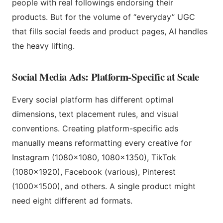
people with real followings endorsing their
products. But for the volume of “everyday” UGC
that fills social feeds and product pages, AI handles
the heavy lifting.
Social Media Ads: Platform-Specific at Scale
Every social platform has different optimal
dimensions, text placement rules, and visual
conventions. Creating platform-specific ads
manually means reformatting every creative for
Instagram (1080×1080, 1080×1350), TikTok
(1080×1920), Facebook (various), Pinterest
(1000×1500), and others. A single product might
need eight different ad formats.