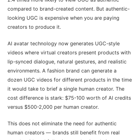
compared to brand-created content. But authentic-
looking UGC is expensive when you are paying
creators to produce it.
AI avatar technology now generates UGC-style
videos where virtual creators present products with
lip-synced dialogue, natural gestures, and realistic
environments. A fashion brand can generate a
dozen UGC videos for different products in the time
it would take to brief a single human creator. The
cost difference is stark: $75-100 worth of AI credits
versus $500-2,000 per human creator.
This does not eliminate the need for authentic
human creators — brands still benefit from real