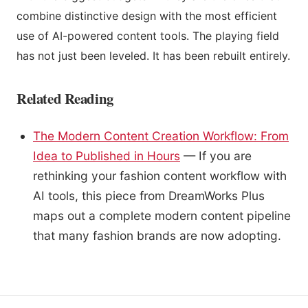
combine distinctive design with the most efficient
use of AI-powered content tools. The playing field
has not just been leveled. It has been rebuilt entirely.
Related Reading
The Modern Content Creation Workflow: From
Idea to Published in Hours
— If you are
rethinking your fashion content workflow with
AI tools, this piece from DreamWorks Plus
maps out a complete modern content pipeline
that many fashion brands are now adopting.