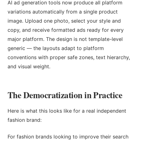
AI ad generation tools now produce all platform
variations automatically from a single product
image. Upload one photo, select your style and
copy, and receive formatted ads ready for every
major platform. The design is not template-level
generic — the layouts adapt to platform
conventions with proper safe zones, text hierarchy,
and visual weight.
The Democratization in Practice
Here is what this looks like for a real independent
fashion brand:
For fashion brands looking to improve their search