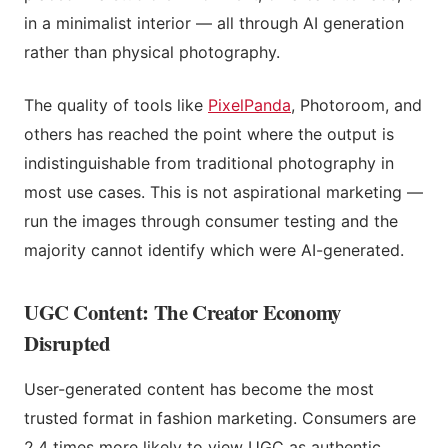
in a minimalist interior — all through AI generation
rather than physical photography.
The quality of tools like
PixelPanda
, Photoroom, and
others has reached the point where the output is
indistinguishable from traditional photography in
most use cases. This is not aspirational marketing —
run the images through consumer testing and the
majority cannot identify which were AI-generated.
UGC Content: The Creator Economy
Disrupted
User-generated content has become the most
trusted format in fashion marketing. Consumers are
2.4 times more likely to view UGC as authentic