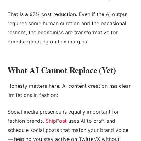
That is a 97% cost reduction. Even if the AI output
requires some human curation and the occasional
reshoot, the economics are transformative for
brands operating on thin margins.
What AI Cannot Replace (Yet)
Honesty matters here. AI content creation has clear
limitations in fashion:
Social media presence is equally important for
fashion brands.
ShipPost
uses AI to craft and
schedule social posts that match your brand voice
— helping you stay active on Twitter/X without