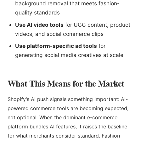
background removal that meets fashion-
quality standards
Use AI video tools
for UGC content, product
videos, and social commerce clips
Use platform-specific ad tools
for
generating social media creatives at scale
What This Means for the Market
Shopify’s AI push signals something important: AI-
powered commerce tools are becoming expected,
not optional. When the dominant e-commerce
platform bundles AI features, it raises the baseline
for what merchants consider standard. Fashion