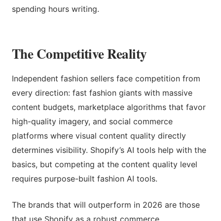
spending hours writing.
The Competitive Reality
Independent fashion sellers face competition from
every direction: fast fashion giants with massive
content budgets, marketplace algorithms that favor
high-quality imagery, and social commerce
platforms where visual content quality directly
determines visibility. Shopify’s AI tools help with the
basics, but competing at the content quality level
requires purpose-built fashion AI tools.
The brands that will outperform in 2026 are those
that use Shopify as a robust commerce