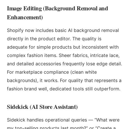
Image Editing (Background Removal and
Enhancement)
Shopify now includes basic AI background removal
directly in the product editor. The quality is
adequate for simple products but inconsistent with
complex fashion items. Sheer fabrics, intricate lace,
and detailed accessories frequently lose edge detail.
For marketplace compliance (clean white
backgrounds), it works. For quality that represents a
fashion brand well, dedicated tools still outperform.
Sidekick (AI Store Assistant)
Sidekick handles operational queries — “What were
my top-selling products last month?” or “Create a