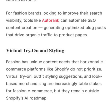
For fashion brands looking to improve their search
visibility, tools like
Autorank
can automate SEO
content creation — generating optimized blog posts
that drive organic traffic to product pages.
Virtual Try-On and Styling
Fashion has unique content needs that horizontal e-
commerce platforms like Shopify do not prioritize.
Virtual try-on, outfit styling suggestions, and look-
based merchandising are increasingly table stakes
for fashion e-commerce, but they remain outside
Shopify’s AI roadmap.