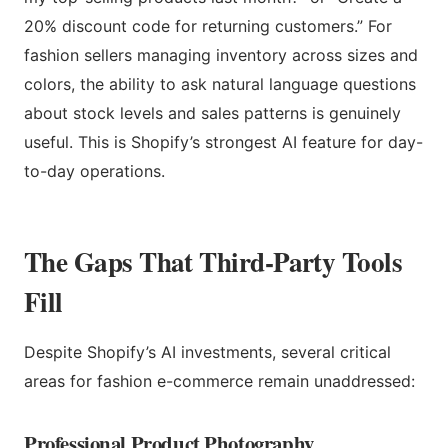
20% discount code for returning customers.” For
fashion sellers managing inventory across sizes and
colors, the ability to ask natural language questions
about stock levels and sales patterns is genuinely
useful. This is Shopify’s strongest AI feature for day-
to-day operations.
The Gaps That Third-Party Tools
Fill
Despite Shopify’s AI investments, several critical
areas for fashion e-commerce remain unaddressed:
Professional Product Photography