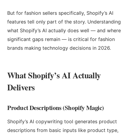
But for fashion sellers specifically, Shopify’s AI
features tell only part of the story. Understanding
what Shopify’s AI actually does well — and where
significant gaps remain — is critical for fashion
brands making technology decisions in 2026.
What Shopify’s AI Actually
Delivers
Product Descriptions (Shopify Magic)
Shopify’s AI copywriting tool generates product
descriptions from basic inputs like product type,