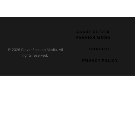
ABOUT CLEVER
FASHION MEDIA
CONTACT
© 2026 Clever Fashion Media. All
rights reserved.
PRIVACY POLICY
EXPLORE OUR NETWORK
Burlesque Costumes
Costume design and stage-wear