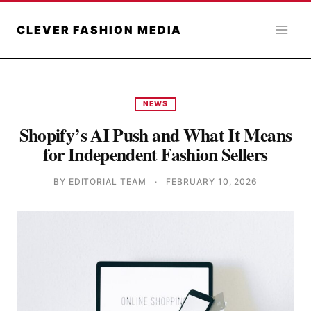
Skip
to
CLEVER FASHION MEDIA
content
NEWS
Shopify’s AI Push and What It Means
for Independent Fashion Sellers
BY EDITORIAL TEAM
·
FEBRUARY 10, 2026