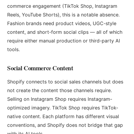
commerce engagement (TikTok Shop, Instagram
Reels, YouTube Shorts), this is a notable absence.
Fashion brands need product videos, UGC-style
content, and short-form social clips — all of which
require either manual production or third-party AI
tools.
Social Commerce Content
Shopify connects to social sales channels but does
not create the content those channels require.
Selling on Instagram Shop requires Instagram-
optimized imagery. TikTok Shop requires TikTok-
native content. Each platform has different visual
conventions, and Shopify does not bridge that gap
with its AI tools.