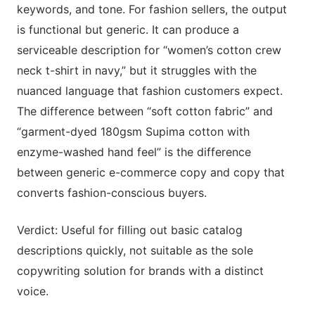
keywords, and tone. For fashion sellers, the output
is functional but generic. It can produce a
serviceable description for “women’s cotton crew
neck t-shirt in navy,” but it struggles with the
nuanced language that fashion customers expect.
The difference between “soft cotton fabric” and
“garment-dyed 180gsm Supima cotton with
enzyme-washed hand feel” is the difference
between generic e-commerce copy and copy that
converts fashion-conscious buyers.
Verdict: Useful for filling out basic catalog
descriptions quickly, not suitable as the sole
copywriting solution for brands with a distinct
voice.