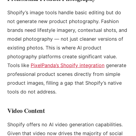
Shopify’s image tools handle basic editing but do
not generate new product photography. Fashion
brands need lifestyle imagery, contextual shots, and
model photography — not just cleaner versions of
existing photos. This is where AI product
photography platforms create significant value.
Tools like
PixelPanda’s Shopify integration
generate
professional product scenes directly from simple
product images, filling a gap that Shopify’s native
tools do not address.
Video Content
Shopify offers no AI video generation capabilities.
Given that video now drives the majority of social