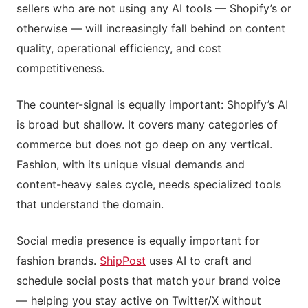
sellers who are not using any AI tools — Shopify’s or
otherwise — will increasingly fall behind on content
quality, operational efficiency, and cost
competitiveness.
The counter-signal is equally important: Shopify’s AI
is broad but shallow. It covers many categories of
commerce but does not go deep on any vertical.
Fashion, with its unique visual demands and
content-heavy sales cycle, needs specialized tools
that understand the domain.
Social media presence is equally important for
fashion brands.
ShipPost
uses AI to craft and
schedule social posts that match your brand voice
— helping you stay active on Twitter/X without