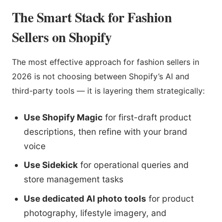
The Smart Stack for Fashion
Sellers on Shopify
The most effective approach for fashion sellers in
2026 is not choosing between Shopify’s AI and
third-party tools — it is layering them strategically:
Use Shopify Magic
for first-draft product
descriptions, then refine with your brand
voice
Use Sidekick
for operational queries and
store management tasks
Use dedicated AI photo tools
for product
photography, lifestyle imagery, and