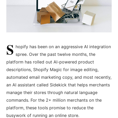
S
hopify has been on an aggressive AI integration
spree. Over the past twelve months, the
platform has rolled out AI-powered product
descriptions, Shopify Magic for image editing,
automated email marketing copy, and most recently,
an AI assistant called Sidekick that helps merchants
manage their stores through natural language
commands. For the 2+ million merchants on the
platform, these tools promise to reduce the
busywork of running an online store.