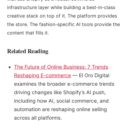
infrastructure layer while building a best-in-class
creative stack on top of it. The platform provides
the store. The fashion-specific AI tools provide the
content that fills it.
Related Reading
The Future of Online Business: 7 Trends
Reshaping E-commerce
— El Oro Digital
examines the broader e-commerce trends
driving changes like Shopify’s AI push,
including how AI, social commerce, and
automation are reshaping online selling
across all platforms.